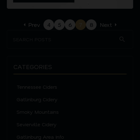
arrow_left
Prev
4
5
6
7
8
Next
arrow_right
search
CATEGORIES
Tennessee Ciders
Gatlinburg Cidery
Smoky Mountains
Sevierville Cidery
Gatlinburg Area Info