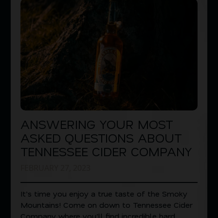
ANSWERING YOUR MOST
ASKED QUESTIONS ABOUT
TENNESSEE CIDER COMPANY
FEBRUARY 27, 2023
It’s time you enjoy a true taste of the Smoky
Mountains! Come on down to Tennessee Cider
Company where you’ll find incredible hard