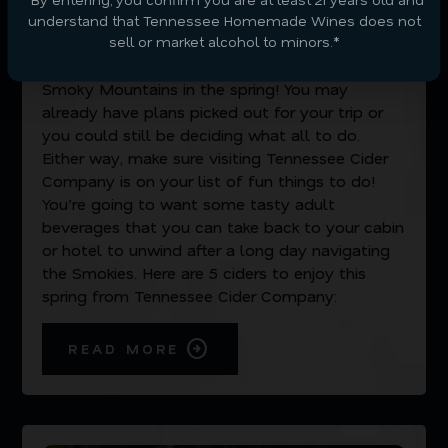
MARCH 17, 2023
understand that Tennessee Homemade Wines does not
sell or market alcohol to minors.*
There’s no better experience than visiting the
Smoky Mountains in the spring! You may
already have plans picked out for your trip or
you could still be deciding what all to do.
Either way, make sure visiting Tennessee Cider
Company is on your list of fun things to do!
You’re going to want some tasty adult
beverages that you can take back to your cabin
or hotel to unwind after a long day navigating
the Smokies. Here are 5 ciders to enjoy this
spring from Tennessee Cider Company:
READ MORE