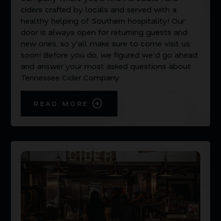
ciders crafted by locals and served with a
healthy helping of Southern hospitality! Our
door is always open for returning guests and
new ones, so y’all make sure to come visit us
soon! Before you do, we figured we’d go ahead
and answer your most asked questions about
Tennessee Cider Company:
READ MORE