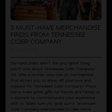
5 MUST-HAVE MERCHANDISE
FINDS FROM TENNESSEE
CIDER COMPANY
APRIL 28, 2023
Our hard ciders aren’t the only great thing
you’ll love about Tennessee Cider Company!
We offer a diverse selection of merchandise
that allows you to show off your love and
support for Tennessee Cider Company! These
items make great gifts for friends and family or
a souvenir to commemorate your experience
with us. Make sure you grab some Tennessee
Cider Company merchandise to take home