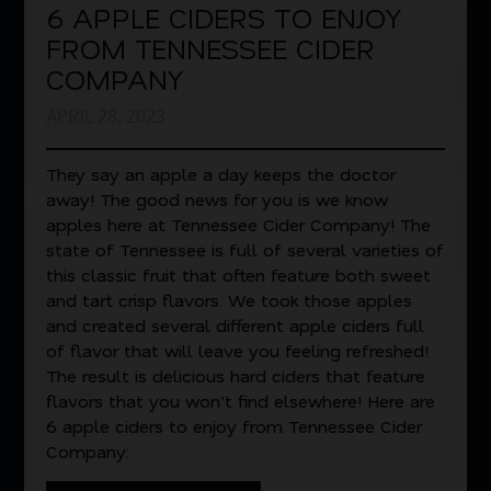
6 APPLE CIDERS TO ENJOY
FROM TENNESSEE CIDER
COMPANY
APRIL 28, 2023
They say an apple a day keeps the doctor
away! The good news for you is we know
apples here at Tennessee Cider Company! The
state of Tennessee is full of several varieties of
this classic fruit that often feature both sweet
and tart crisp flavors. We took those apples
and created several different apple ciders full
of flavor that will leave you feeling refreshed!
The result is delicious hard ciders that feature
flavors that you won’t find elsewhere! Here are
6 apple ciders to enjoy from Tennessee Cider
Company: