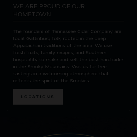
WE ARE PROUD OF OUR
HOMETOWN
The founders of Tennessee Cider Company are
local Gatlinburg folk, rooted in the deep
Appalachian traditions of the area. We use
fresh fruits, family recipes, and Southern
hospitality to make and sell the best hard cider
in the Smoky Mountains. Visit us for free
tastings in a welcoming atmosphere that
reflects the spirit of the Smokies.
LOCATIONS