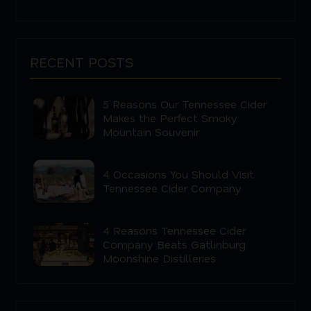
RECENT POSTS
5 Reasons Our Tennessee Cider
Makes the Perfect Smoky
Mountain Souvenir
4 Occasions You Should Visit
Tennessee Cider Company
4 Reasons Tennessee Cider
Company Beats Gatlinburg
Moonshine Distilleries