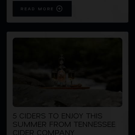
READ MORE
5 CIDERS TO ENJOY THIS
SUMMER FROM TENNESSEE
CIDER COMPANY