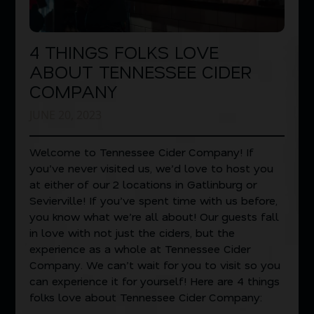
4 THINGS FOLKS LOVE
ABOUT TENNESSEE CIDER
COMPANY
JUNE 20, 2023
Welcome to Tennessee Cider Company! If
you’ve never visited us, we’d love to host you
at either of our 2 locations in Gatlinburg or
Sevierville! If you’ve spent time with us before,
you know what we’re all about! Our guests fall
in love with not just the ciders, but the
experience as a whole at Tennessee Cider
Company. We can’t wait for you to visit so you
can experience it for yourself! Here are 4 things
folks love about Tennessee Cider Company: