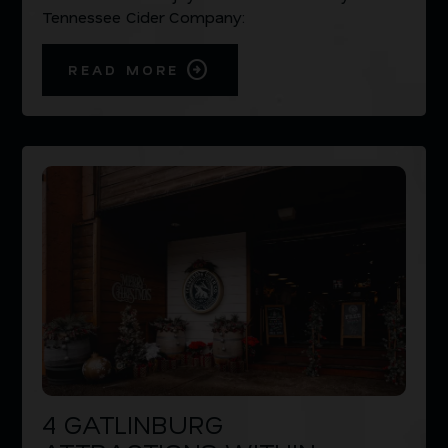
Tennessee Cider Company:
READ MORE
4 GATLINBURG