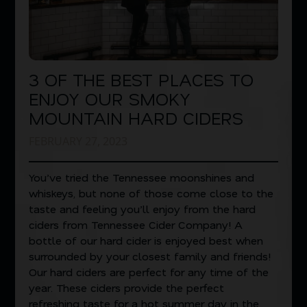
3 OF THE BEST PLACES TO
ENJOY OUR SMOKY
MOUNTAIN HARD CIDERS
FEBRUARY 27, 2023
You’ve tried the Tennessee moonshines and
whiskeys, but none of those come close to the
taste and feeling you’ll enjoy from the hard
ciders from Tennessee Cider Company! A
bottle of our hard cider is enjoyed best when
surrounded by your closest family and friends!
Our hard ciders are perfect for any time of the
year. These ciders provide the perfect
refreshing taste for a hot summer day in the