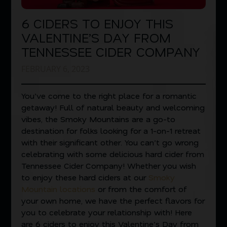
6 CIDERS TO ENJOY THIS
VALENTINE’S DAY FROM
TENNESSEE CIDER COMPANY
FEBRUARY 6, 2023
You’ve come to the right place for a romantic
getaway! Full of natural beauty and welcoming
vibes, the Smoky Mountains are a go-to
destination for folks looking for a 1-on-1 retreat
with their significant other. You can’t go wrong
celebrating with some delicious hard cider from
Tennessee Cider Company! Whether you wish
to enjoy these hard ciders at our
Smoky
Mountain locations
or from the comfort of
your own home, we have the perfect flavors for
you to celebrate your relationship with! Here
are 6 ciders to enjoy this Valentine’s Day from