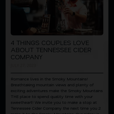
4 THINGS COUPLES LOVE
ABOUT TENNESSEE CIDER
COMPANY
JULY 27, 2023
Romance lives in the Smoky Mountains!
Breathtaking mountain views and plenty of
exciting adventures make the Smoky Mountains
THE place to spend quality time with your
sweetheart! We invite you to make a stop at
Tennessee Cider Company the next time you 2
make it to the Smoky Mountains. Our cidery is