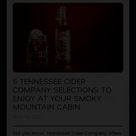
5 TENNESSEE CIDER
COMPANY SELECTIONS TO
ENJOY AT YOUR SMOKY
MOUNTAIN CABIN
MAY 18, 2023
Did you know: Tennessee Cider Company offers