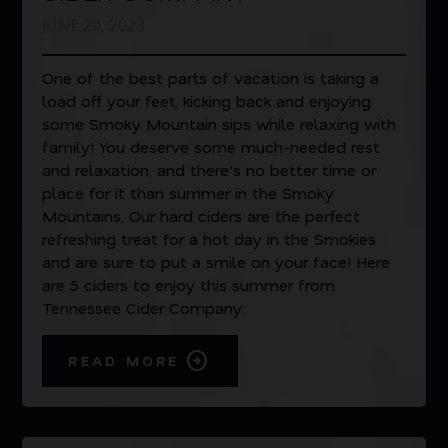
JUNE 20, 2023
One of the best parts of vacation is taking a
load off your feet, kicking back and enjoying
some Smoky Mountain sips while relaxing with
family! You deserve some much-needed rest
and relaxation, and there’s no better time or
place for it than summer in the Smoky
Mountains. Our hard ciders are the perfect
refreshing treat for a hot day in the Smokies
and are sure to put a smile on your face! Here
are 5 ciders to enjoy this summer from
Tennessee Cider Company:
READ MORE