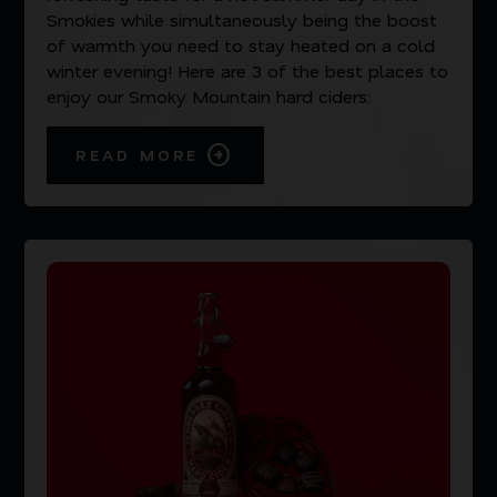
Smokies while simultaneously being the boost
of warmth you need to stay heated on a cold
winter evening! Here are 3 of the best places to
enjoy our Smoky Mountain hard ciders:
READ MORE