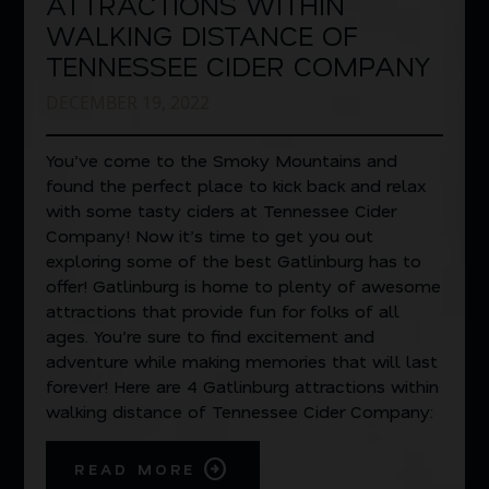
ATTRACTIONS WITHIN
WALKING DISTANCE OF
TENNESSEE CIDER COMPANY
DECEMBER 19, 2022
You’ve come to the Smoky Mountains and
found the perfect place to kick back and relax
with some tasty ciders at Tennessee Cider
Company! Now it’s time to get you out
exploring some of the best Gatlinburg has to
offer! Gatlinburg is home to plenty of awesome
attractions that provide fun for folks of all
ages. You’re sure to find excitement and
adventure while making memories that will last
forever! Here are 4 Gatlinburg attractions within
walking distance of Tennessee Cider Company:
READ MORE