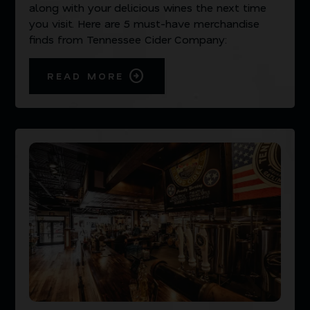
along with your delicious wines the next time
you visit. Here are 5 must-have merchandise
finds from Tennessee Cider Company:
READ MORE