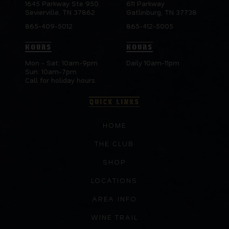
1645 Parkway Ste 950
611 Parkway
Sevierville, TN 37862
Gatlinburg, TN 37738
865-409-5012
865-412-5005
HOURS
HOURS
Mon - Sat: 10am-9pm
Daily 10am-11pm
Sun: 10am-7pm
Call for holiday hours.
QUICK LINKS
HOME
THE CLUB
SHOP
LOCATIONS
AREA INFO
WINE TRAIL