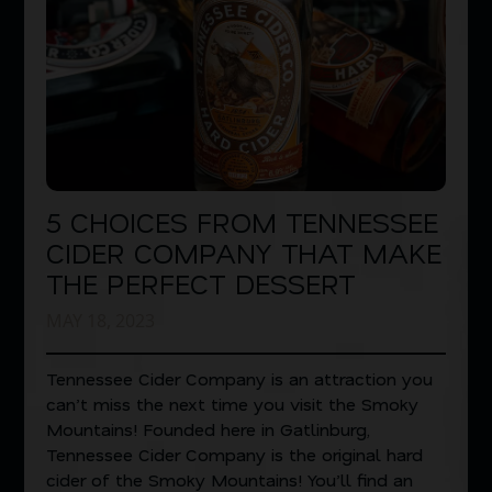
5 CHOICES FROM TENNESSEE
CIDER COMPANY THAT MAKE
THE PERFECT DESSERT
MAY 18, 2023
Tennessee Cider Company is an attraction you
can’t miss the next time you visit the Smoky
Mountains! Founded here in Gatlinburg,
Tennessee Cider Company is the original hard
cider of the Smoky Mountains! You’ll find an