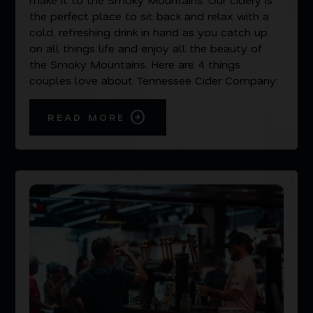
the perfect place to sit back and relax with a
cold, refreshing drink in hand as you catch up
on all things life and enjoy all the beauty of
the Smoky Mountains. Here are 4 things
couples love about Tennessee Cider Company:
READ MORE