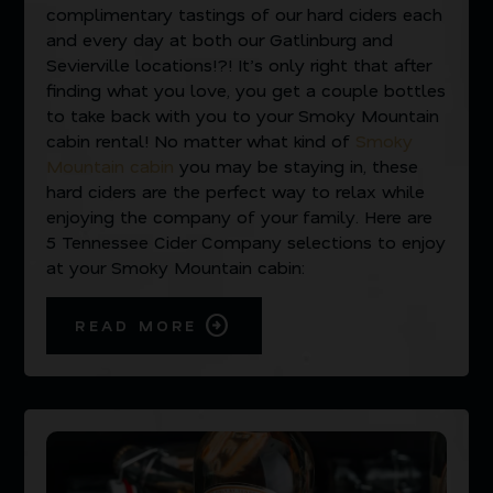
complimentary tastings of our hard ciders each
and every day at both our Gatlinburg and
Sevierville locations!?! It’s only right that after
finding what you love, you get a couple bottles
to take back with you to your Smoky Mountain
cabin rental! No matter what kind of
Smoky
Mountain cabin
you may be staying in, these
hard ciders are the perfect way to relax while
enjoying the company of your family. Here are
5 Tennessee Cider Company selections to enjoy
at your Smoky Mountain cabin:
READ MORE