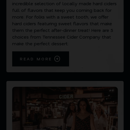
incredible selection of locally made hard ciders
full of flavors that keep you coming back for
more. For folks with a sweet tooth, we offer
hard ciders featuring sweet flavors that make
them the perfect after-dinner treat! Here are 5
choices from Tennessee Cider Company that
make the perfect dessert:
READ MORE