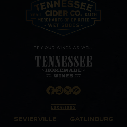
TRY OUR WINES AS WELL
LOCATIONS
SEVIERVILLE
GATLINBURG