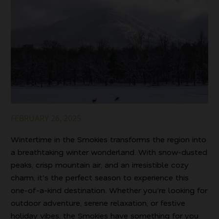
FEBRUARY 26, 2025
Wintertime in the Smokies transforms the region into
a breathtaking winter wonderland. With snow-dusted
peaks, crisp mountain air, and an irresistible cozy
charm, it’s the perfect season to experience this
one-of-a-kind destination. Whether you’re looking for
outdoor adventure, serene relaxation, or festive
holiday vibes, the Smokies have something for you