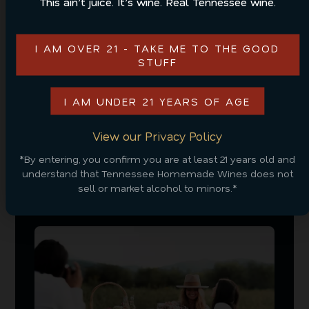
This ain’t juice. It’s wine. Real Tennessee wine.
unique atmosphere, charm, and taste, making the
trail a fun and flavorful experience for all.
I AM OVER 21 - TAKE ME TO THE GOOD
As you plan your next trip to the Smoky Mountains
STUFF
in the winter, be sure to consider these fun things to
do. Check out all of our
flavors
to start thinking
I AM UNDER 21 YEARS OF AGE
about what you’ll sip on at Tennessee Cider
Company!
View our Privacy Policy
*By entering, you confirm you are at least 21 years old and
understand that Tennessee Homemade Wines does not
sell or market alcohol to minors.*
RELATED POSTS