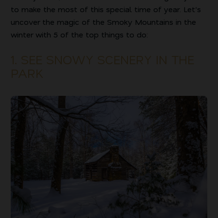
to make the most of this special time of year. Let’s
uncover the magic of the Smoky Mountains in the
winter with 5 of the top things to do:
1. SEE SNOWY SCENERY IN THE
PARK