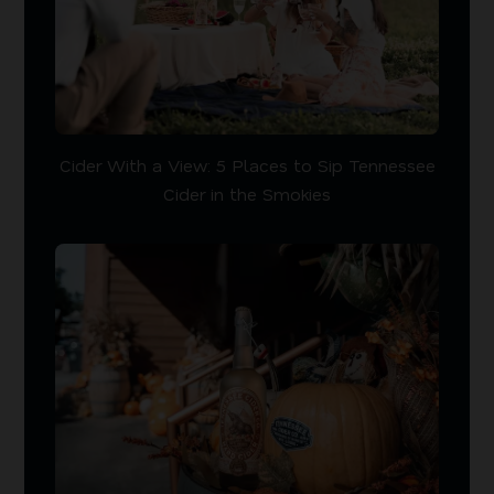
Cider With a View: 5 Places to Sip Tennessee
Cider in the Smokies