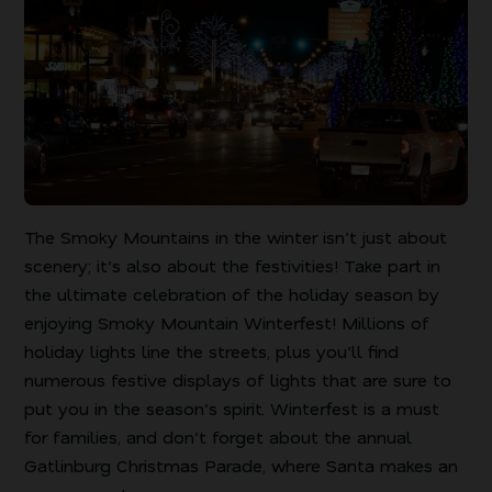
The Smoky Mountains in the winter isn’t just about
scenery; it’s also about the festivities! Take part in
the ultimate celebration of the holiday season by
enjoying Smoky Mountain Winterfest! Millions of
holiday lights line the streets, plus you’ll find
numerous festive displays of lights that are sure to
put you in the season’s spirit. Winterfest is a must
for families, and don’t forget about the annual
Gatlinburg Christmas Parade, where Santa makes an