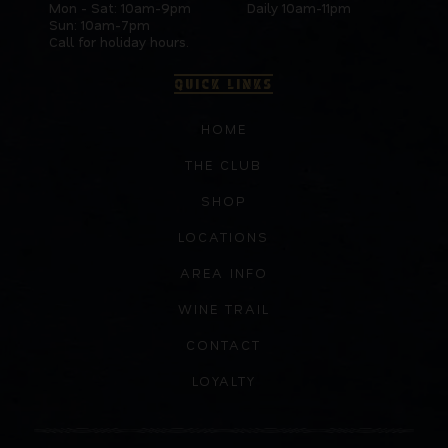
Mon - Sat: 10am-9pm
Daily 10am-11pm
Sun: 10am-7pm
Call for holiday hours.
QUICK LINKS
HOME
THE CLUB
SHOP
LOCATIONS
AREA INFO
WINE TRAIL
CONTACT
LOYALTY