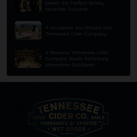
Makes the Perfect Smoky
Mountain Souvenir
4 Occasions You Should Visit
Tennessee Cider Company
4 Reasons Tennessee Cider
Company Beats Gatlinburg
Moonshine Distilleries