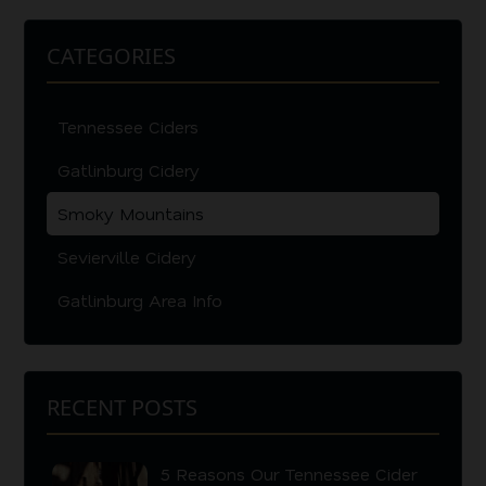
CATEGORIES
Tennessee Ciders
Gatlinburg Cidery
Smoky Mountains
Sevierville Cidery
Gatlinburg Area Info
RECENT POSTS
5 Reasons Our Tennessee Cider