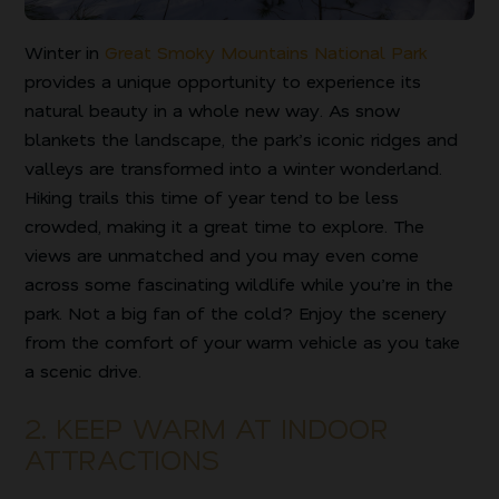
Winter in
Great Smoky Mountains National Park
provides a unique opportunity to experience its
natural beauty in a whole new way. As snow
blankets the landscape, the park’s iconic ridges and
valleys are transformed into a winter wonderland.
Hiking trails this time of year tend to be less
crowded, making it a great time to explore. The
views are unmatched and you may even come
across some fascinating wildlife while you’re in the
park. Not a big fan of the cold? Enjoy the scenery
from the comfort of your warm vehicle as you take
a scenic drive.
2. KEEP WARM AT INDOOR
ATTRACTIONS