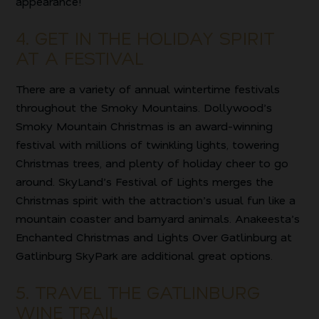
appearance!
4. GET IN THE HOLIDAY SPIRIT
AT A FESTIVAL
There are a variety of annual wintertime festivals
throughout the Smoky Mountains. Dollywood’s
Smoky Mountain Christmas is an award-winning
festival with millions of twinkling lights, towering
Christmas trees, and plenty of holiday cheer to go
around. SkyLand’s Festival of Lights merges the
Christmas spirit with the attraction’s usual fun like a
mountain coaster and barnyard animals. Anakeesta’s
Enchanted Christmas and Lights Over Gatlinburg at
Gatlinburg SkyPark are additional great options.
5. TRAVEL THE GATLINBURG
WINE TRAIL