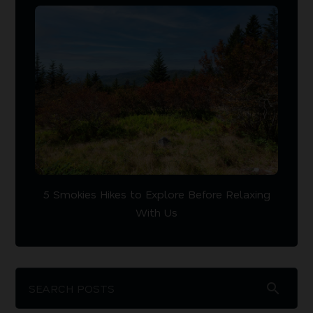
5 Smokies Hikes to Explore Before Relaxing
With Us
search