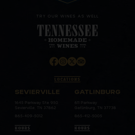
TRY OUR WINES AS WELL
LOCATIONS
SEVIERVILLE
GATLINBURG
1645 Parkway Ste 950
611 Parkway
Sevierville, TN 37862
Gatlinburg, TN 37738
865-409-5012
865-412-5005
HOURS
HOURS