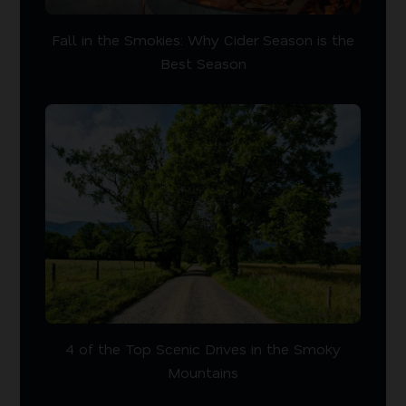
Fall in the Smokies: Why Cider Season is the
Best Season
4 of the Top Scenic Drives in the Smoky
Mountains