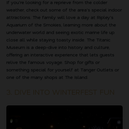
If you’re looking for a reprieve from the colder
weather, check out some of the area’s special indoor
attractions. The family will love a day at Ripley’s
Aquarium of the Smokies, learning more about the
underwater world and seeing exotic marine life up
close all while staying toasty inside. The Titanic
Museum is a deep-dive into history and culture,
offering an interactive experience that lets guests
relive the famous voyage. Shop for gifts or
something special for yourself at Tanger Outlets or
one of the many shops at The Island.
3. DIVE INTO WINTERFEST FUN