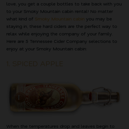
love, you get a couple bottles to take back with you
to your Smoky Mountain cabin rental! No matter
what kind of
Smoky Mountain cabin
you may be
staying in, these hard ciders are the perfect way to
relax while enjoying the company of your family.
Here are 5 Tennessee Cider Company selections to
enjoy at your Smoky Mountain cabin:
1. SPICED APPLE
When the temperatures drop and leaves begin to