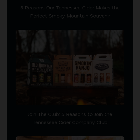
5 Reasons Our Tennessee Cider Makes the
Perfect Smoky Mountain Souvenir
Join The Club: 5 Reasons to Join the
Tennessee Cider Company Club