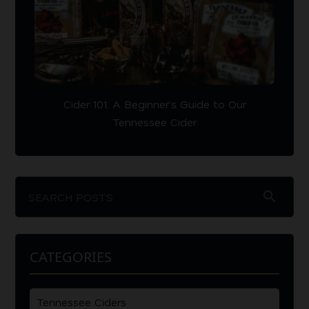
Cider 101: A Beginner’s Guide to Our
Tennessee Cider
search
CATEGORIES
Tennessee Ciders