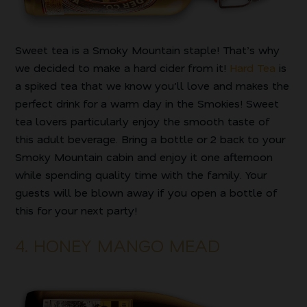
Sweet tea is a Smoky Mountain staple! That’s why
we decided to make a hard cider from it!
Hard Tea
is
a spiked tea that we know you’ll love and makes the
perfect drink for a warm day in the Smokies! Sweet
tea lovers particularly enjoy the smooth taste of
this adult beverage. Bring a bottle or 2 back to your
Smoky Mountain cabin and enjoy it one afternoon
while spending quality time with the family. Your
guests will be blown away if you open a bottle of
this for your next party!
4. HONEY MANGO MEAD