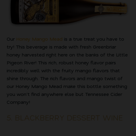
Our
Honey Mango Mead
is a true treat you have to
try! This beverage is made with fresh Greenbriar
honey harvested right here on the banks of the Little
Pigeon River! This rich, robust honey flavor pairs
incredibly well with the fruity mango flavors that
shine through. The rich flavors and mango twist of
our Honey Mango Mead make this bottle something
you won’t find anywhere else but Tennessee Cider
Company!
5. BLACKBERRY DESSERT WINE