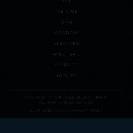
HOME
THE CLUB
SHOP
LOCATIONS
AREA INFO
WINE TRAIL
CONTACT
LOYALTY
COPYRIGHT © TENNESSEE CIDER COMPANY.
ALL RIGHTS RESERVED. 2026
CLICK HERE FOR OUR
PRIVACY POLICY