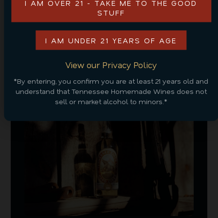
I AM OVER 21 - TAKE ME TO THE GOOD
this vacation! Still looking for a place to stay? Check
STUFF
out some great
Smoky Mountain cabin rental
options
from us here at Tennessee Cider Company!
I AM UNDER 21 YEARS OF AGE
View our Privacy Policy
RELATED POSTS
*By entering, you confirm you are at least 21 years old and
understand that Tennessee Homemade Wines does not
sell or market alcohol to minors.*