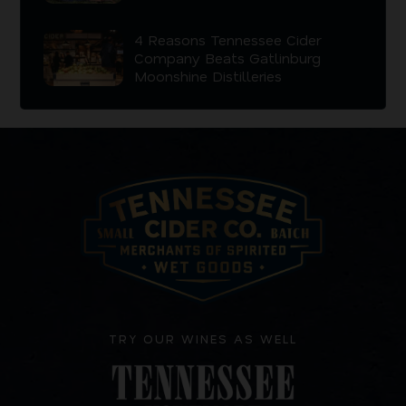
4 Reasons Tennessee Cider
Company Beats Gatlinburg
Moonshine Distilleries
TRY OUR WINES AS WELL