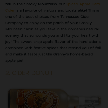
fall in the Smoky Mountains, our
Spiced Apple Hard
Cider
is a favorite of visitors and locals alike! This is
one of the best choices from Tennessee Cider
Company to enjoy on the porch of your Smoky
Mountain cabin as you take in the gorgeous natural
scenery that surrounds you and fills your heart with
joy! The sweet, crisp apple flavor of this hard cider is
combined with festive spices that remind you of fall
and make it taste just like Granny’s home-baked
apple pie!
2. CIDER DONUT