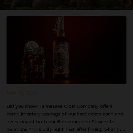
MAY 18, 2023
Did you know: Tennessee Cider Company offers
complimentary tastings of our hard ciders each and
every day at both our Gatlinburg and Sevierville
locations!?! It’s only right that after finding what you