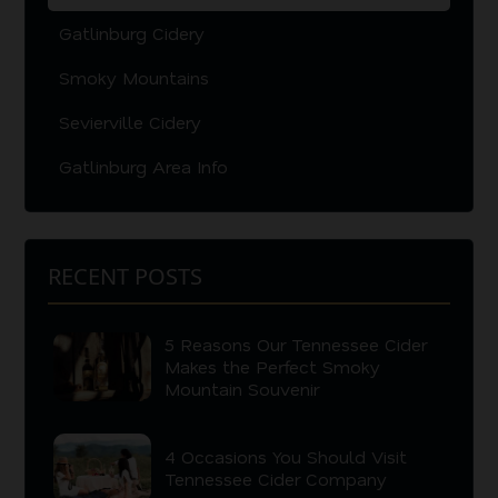
Gatlinburg Cidery
Smoky Mountains
Sevierville Cidery
Gatlinburg Area Info
RECENT POSTS
5 Reasons Our Tennessee Cider
Makes the Perfect Smoky
Mountain Souvenir
4 Occasions You Should Visit
Tennessee Cider Company