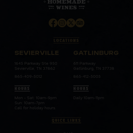
LOCATIONS
SEVIERVILLE
GATLINBURG
1645 Parkway Ste 950
611 Parkway
Sevierville, TN 37862
Gatlinburg, TN 37738
865-409-5012
865-412-5005
HOURS
HOURS
Mon - Sat: 10am-9pm
Daily 10am-11pm
Sun: 10am-7pm
Call for holiday hours.
QUICK LINKS