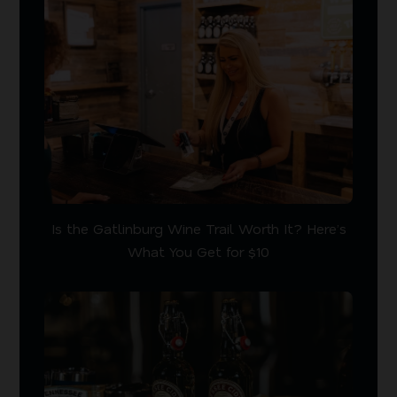
Is the Gatlinburg Wine Trail Worth It? Here’s
What You Get for $10