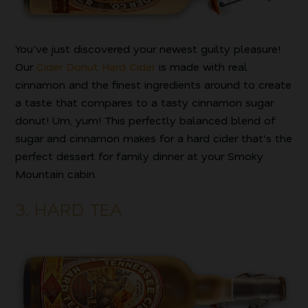
You’ve just discovered your newest guilty pleasure!
Our
Cider Donut Hard Cider
is made with real
cinnamon and the finest ingredients around to create
a taste that compares to a tasty cinnamon sugar
donut! Um, yum! This perfectly balanced blend of
sugar and cinnamon makes for a hard cider that’s the
perfect dessert for family dinner at your Smoky
Mountain cabin.
3. HARD TEA