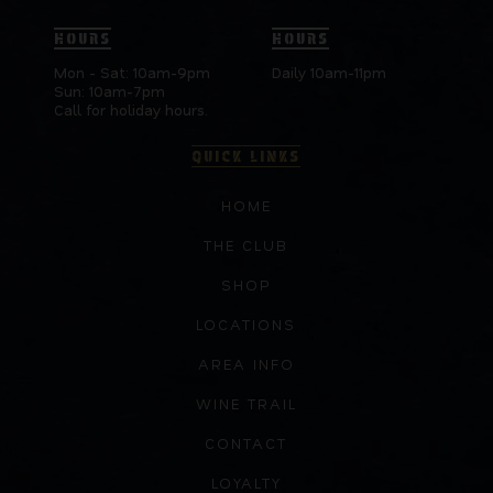
HOURS
HOURS
Mon - Sat: 10am-9pm
Daily 10am-11pm
Sun: 10am-7pm
Call for holiday hours.
QUICK LINKS
HOME
THE CLUB
SHOP
LOCATIONS
AREA INFO
WINE TRAIL
CONTACT
LOYALTY