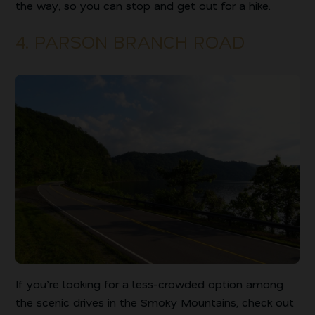
the way, so you can stop and get out for a hike.
4. PARSON BRANCH ROAD
If you’re looking for a less-crowded option among
the scenic drives in the Smoky Mountains, check out