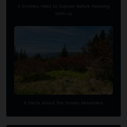
5 Smokies Hikes to Explore Before Relaxing
With Us
6 Facts About the Smoky Mountains