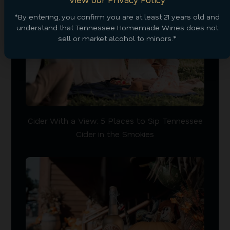
*By entering, you confirm you are at least 21 years old and
understand that Tennessee Homemade Wines does not
sell or market alcohol to minors.*
Cider With a View: 5 Places to Sip Tennessee
Cider in the Smokies