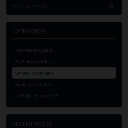
search
CATEGORIES
Tennessee Ciders
Gatlinburg Cidery
Smoky Mountains
Sevierville Cidery
Gatlinburg Area Info
RECENT POSTS