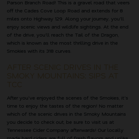
Parson Branch Road! This is a gravel road that veers
off the Cades Cove Loop Road and extends for 8
miles onto Highway 129. Along your journey, you’ll
enjoy scenic views and wildlife sightings. At the end
of the drive, you’ll reach the Tail of the Dragon,
which is known as the most thrilling drive in the
Smokies with its 318 curves.
AFTER SCENIC DRIVES IN THE
SMOKY MOUNTAINS: SIPS AT
TCC
After you’ve enjoyed the scenes of the Smokies, it’s
time to enjoy the tastes of the region! No matter
which of the scenic drives in the Smoky Mountains
you decide to check out, be sure to visit us at
Tennessee Cider Company afterwards! Our locally
made hard ciders are full of fresh flavors and unlike