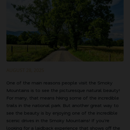
AUGUST 28, 2025
One of the main reasons people visit the Smoky
Mountains is to see the picturesque natural beauty!
For many, that means hiking some of the incredible
trails in the national park. But another great way to
see the beauty is by enjoying one of the incredible
scenic drives in the Smoky Mountains! If you’re
looking for a laidback experience that shows off the