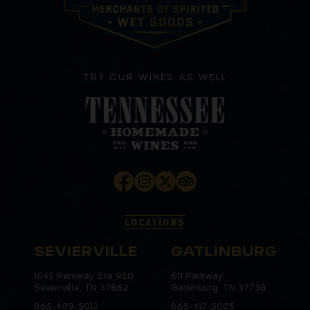
TRY OUR WINES AS WELL
LOCATIONS
SEVIERVILLE
GATLINBURG
1645 Parkway Ste 950
611 Parkway
Sevierville, TN 37862
Gatlinburg, TN 37738
865-409-5012
865-412-5005