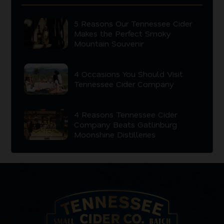
5 Reasons Our Tennessee Cider
Makes the Perfect Smoky
Mountain Souvenir
4 Occasions You Should Visit
Tennessee Cider Company
4 Reasons Tennessee Cider
Company Beats Gatlinburg
Moonshine Distilleries