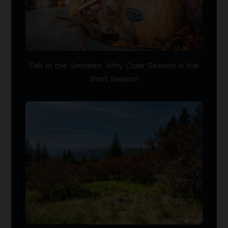
Fall in the Smokies: Why Cider Season is the
Best Season