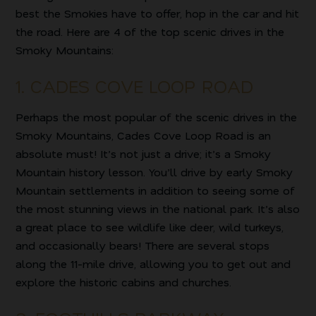
best the Smokies have to offer, hop in the car and hit
the road. Here are 4 of the top scenic drives in the
Smoky Mountains:
1. CADES COVE LOOP ROAD
Perhaps the most popular of the scenic drives in the
Smoky Mountains, Cades Cove Loop Road is an
absolute must! It’s not just a drive; it’s a Smoky
Mountain history lesson. You’ll drive by early Smoky
Mountain settlements in addition to seeing some of
the most stunning views in the national park. It’s also
a great place to see wildlife like deer, wild turkeys,
and occasionally bears! There are several stops
along the 11-mile drive, allowing you to get out and
explore the historic cabins and churches.