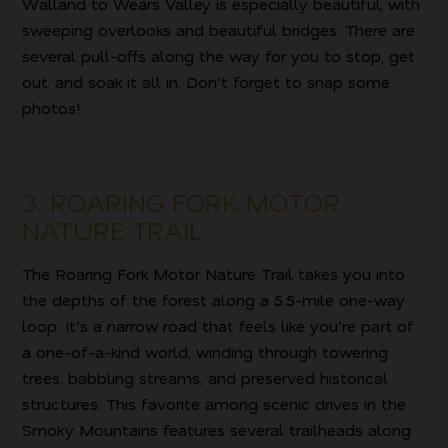
Walland to Wears Valley is especially beautiful, with
sweeping overlooks and beautiful bridges. There are
several pull-offs along the way for you to stop, get
out, and soak it all in. Don’t forget to snap some
photos!
3. ROARING FORK MOTOR
NATURE TRAIL
The Roaring Fork Motor Nature Trail takes you into
the depths of the forest along a 5.5-mile one-way
loop. It’s a narrow road that feels like you’re part of
a one-of-a-kind world, winding through towering
trees, babbling streams, and preserved historical
structures. This favorite among scenic drives in the
Smoky Mountains features several trailheads along