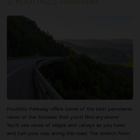
2. FOOTHILLS PARKWAY
Foothills Parkway offers some of the best panoramic
views of the Smokies that you’ll find anywhere!
You’ll see views of ridges and valleys as you twist
and turn your way along this road. The stretch from