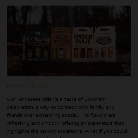
JANUARY 14, 2026
Our Tennessee cider is a taste of Southern
celebration, a way to connect with family and
friends over something special. The flavors are
refreshing and smooth, offering an experience that
highlights the Smoky Mountains. What if you could