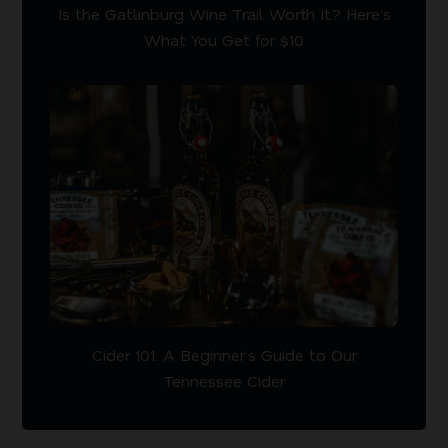
Is the Gatlinburg Wine Trail Worth It? Here’s
What You Get for $10
Cider 101: A Beginner’s Guide to Our
Tennessee Cider