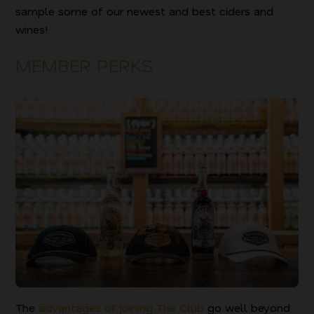
sample some of our newest and best ciders and
wines!
MEMBER PERKS
The
advantages of joining The Club
go well beyond