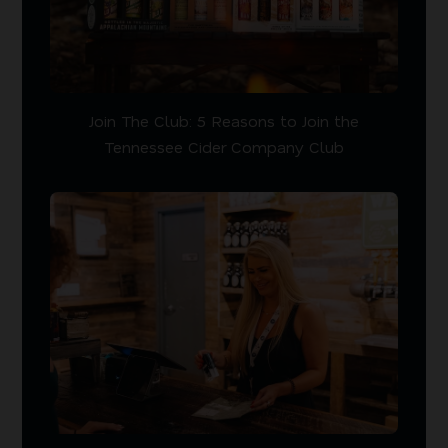
Join The Club: 5 Reasons to Join the
Tennessee Cider Company Club