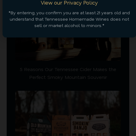
View our Privacy Policy
*By entering, you confirm you are at least 21 years old and
understand that Tennessee Homemade Wines does not
sell or market alcohol to minors.*
5 Reasons Our Tennessee Cider Makes the
Perfect Smoky Mountain Souvenir