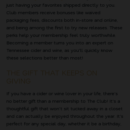
just having your favorites shipped directly to you.
Club members receive bonuses like waived
packaging fees, discounts both in-store and online,
and being among the first to try new releases. These
perks help your membership feel truly worthwhile.
Becoming a member turns you into an expert on
Tennessee cider and wine, as you’ll quickly know
these selections better than most!
THE GIFT THAT KEEPS ON
GIVING
If you have a cider or wine lover in your life, there’s
no better gift than a membership to The Club! It’s a
thoughtful gift that won’t sit tucked away in a closet
and can actually be enjoyed throughout the year. It’s
perfect for any special day, whether it be a birthday,