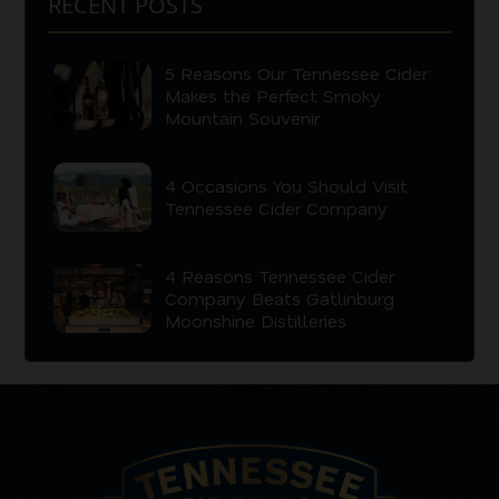
RECENT POSTS
5 Reasons Our Tennessee Cider
Makes the Perfect Smoky
Mountain Souvenir
4 Occasions You Should Visit
Tennessee Cider Company
4 Reasons Tennessee Cider
Company Beats Gatlinburg
Moonshine Distilleries