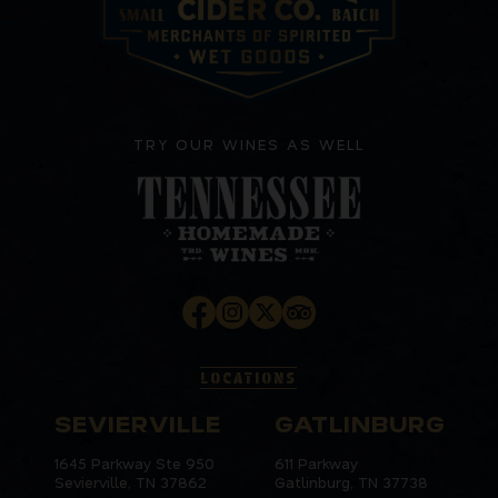
TRY OUR WINES AS WELL
LOCATIONS
SEVIERVILLE
GATLINBURG
1645 Parkway Ste 950
611 Parkway
Sevierville, TN 37862
Gatlinburg, TN 37738