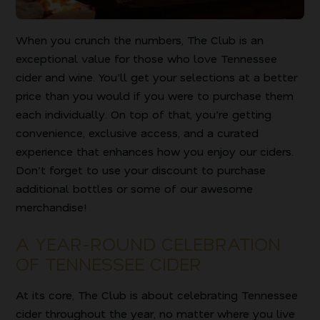
When you crunch the numbers, The Club is an
exceptional value for those who love Tennessee
cider and wine. You’ll get your selections at a better
price than you would if you were to purchase them
each individually. On top of that, you’re getting
convenience, exclusive access, and a curated
experience that enhances how you enjoy our ciders.
Don’t forget to use your discount to purchase
additional bottles or some of our awesome
merchandise!
A YEAR-ROUND CELEBRATION
OF TENNESSEE CIDER
At its core, The Club is about celebrating Tennessee
cider throughout the year, no matter where you live