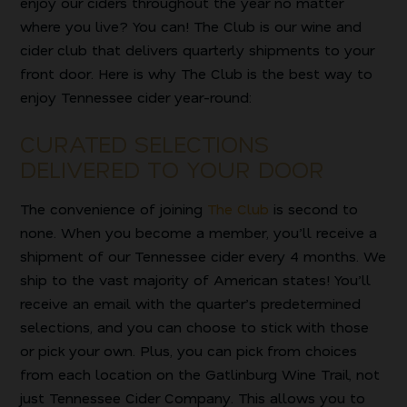
enjoy our ciders throughout the year no matter
where you live? You can! The Club is our wine and
cider club that delivers quarterly shipments to your
front door. Here is why The Club is the best way to
enjoy Tennessee cider year-round:
CURATED SELECTIONS
DELIVERED TO YOUR DOOR
The convenience of joining
The Club
is second to
none. When you become a member, you’ll receive a
shipment of our Tennessee cider every 4 months. We
ship to the vast majority of American states! You’ll
receive an email with the quarter’s predetermined
selections, and you can choose to stick with those
or pick your own. Plus, you can pick from choices
from each location on the Gatlinburg Wine Trail, not
just Tennessee Cider Company. This allows you to