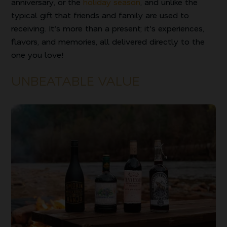
anniversary, or the
holiday season
, and unlike the
typical gift that friends and family are used to
receiving. It’s more than a present; it’s experiences,
flavors, and memories, all delivered directly to the
one you love!
UNBEATABLE VALUE