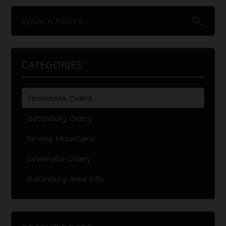
search
CATEGORIES
Tennessee Ciders
Gatlinburg Cidery
Smoky Mountains
Sevierville Cidery
Gatlinburg Area Info