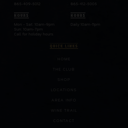
865-409-5012
865-412-5005
HOURS
HOURS
Mon - Sat: 10am-9pm
Daily 10am-11pm
Sun: 10am-7pm
Call for holiday hours.
QUICK LINKS
HOME
THE CLUB
SHOP
LOCATIONS
AREA INFO
WINE TRAIL
CONTACT