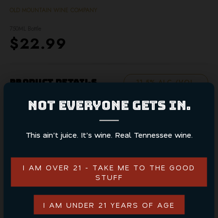
OLD MOUNTAIN WINE COMPANY
750ML Bottle
$22.99
Product Details
11.5% ALC./VOL.
NOT EVERYONE GETS IN.
White Muscadine wine showcases the crisp and sweet
flavors of native muscadine grapes. This refreshing wine
offers a delicate balance of fruity and floral notes,
This ain’t juice. It’s wine. Real Tennessee wine.
perfect for any occasion.
I AM OVER 21 - TAKE ME TO THE GOOD
STUFF
ADD TO CART
I AM UNDER 21 YEARS OF AGE
CONTINUE SHOPPING