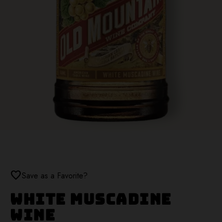
favorite
Save as a Favorite?
White Muscadine
Wine