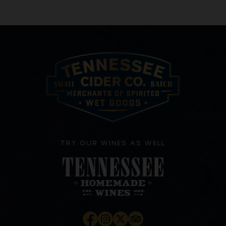
TRY OUR WINES AS WELL