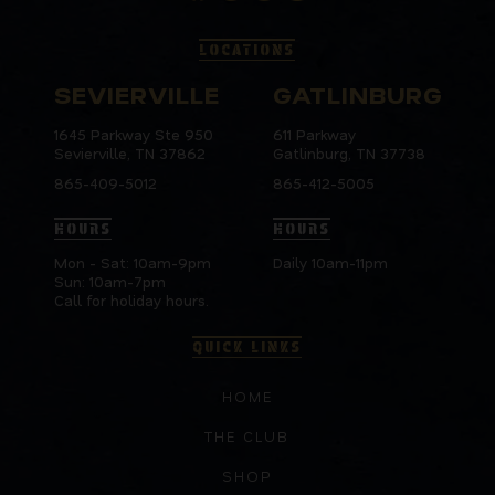
LOCATIONS
SEVIERVILLE
GATLINBURG
1645 Parkway Ste 950
611 Parkway
Sevierville, TN 37862
Gatlinburg, TN 37738
865-409-5012
865-412-5005
HOURS
HOURS
Mon - Sat: 10am-9pm
Daily 10am-11pm
Sun: 10am-7pm
Call for holiday hours.
QUICK LINKS
HOME
THE CLUB
SHOP