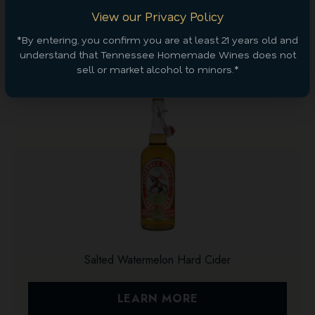
View our Privacy Policy
*By entering, you confirm you are at least 21 years old and
Discover More
understand that Tennessee Homemade Wines does not
sell or market alcohol to minors.*
Salted Watermelon Hard Cider
LEARN MORE