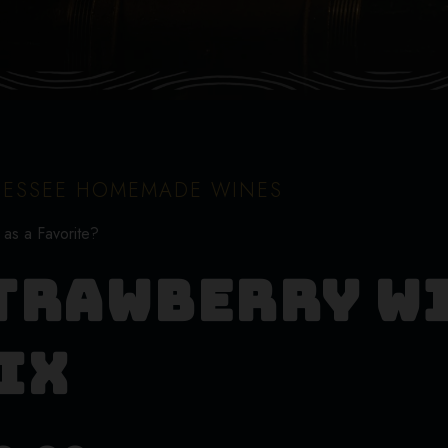
ESSEE HOMEMADE WINES
 as a Favorite?
trawberry W
ix