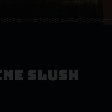
ine Slush