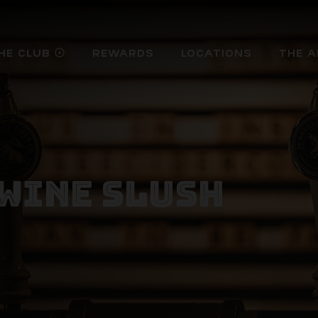
HE CLUB
REWARDS
LOCATIONS
THE A
arrow_circle_down
WINE SLUSH