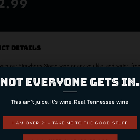
2.99
ct Details
ith our Strawberry Stomp wine or any you like, add water, fre
NOT EVERYONE GETS IN.
ADD TO CART
This ain’t juice. It’s wine. Real Tennessee wine.
CONTINUE SHOPPING
I AM OVER 21 - TAKE ME TO THE GOOD STUFF