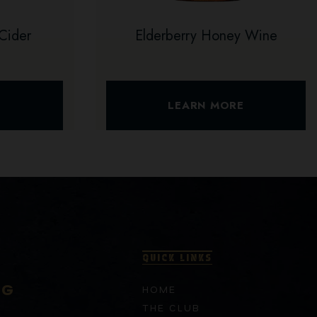
Cider
Elderberry Honey Wine
E
LEARN MORE
QUICK LINKS
RG
HOME
THE CLUB