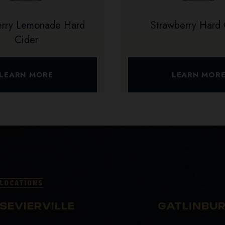
erry Lemonade Hard
Strawberry Hard 
Cider
LEARN MORE
LEARN MOR
LOCATIONS
SEVIERVILLE
GATLINBU