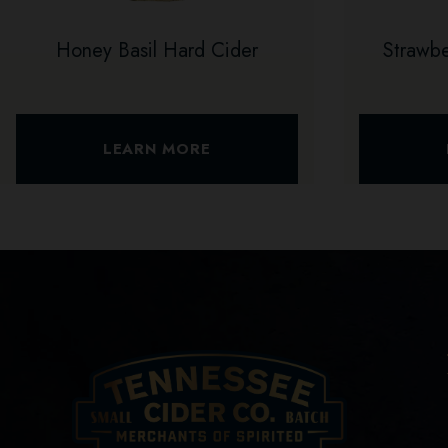
Honey Basil Hard Cider
Strawb
LEARN MORE