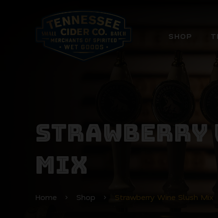
SHOP
T
STRAWBERRY 
MIX
Home
Shop
Strawberry Wine Slush Mix