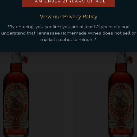
I AM UNDER 21 YEARS OF AGE
Discover More
View our Privacy Policy
*By entering, you confirm you are at least 21 years old and
understand that Tennessee Homemade Wines does not sell or
market alcohol to minors.*