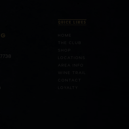
QUICK LINKS
RG
HOME
THE CLUB
SHOP
37738
LOCATIONS
AREA INFO
WINE TRAIL
CONTACT
m
LOYALTY