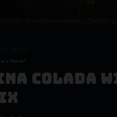
IN' BANJO
 as a Favorite?
ina Colada W
ix