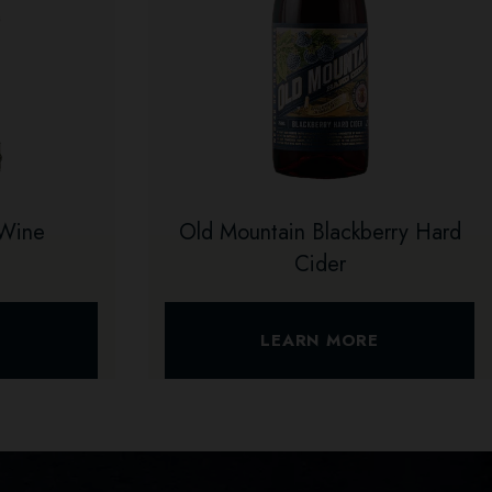
 Wine
Old Mountain Blackberry Hard
Cider
E
LEARN MORE