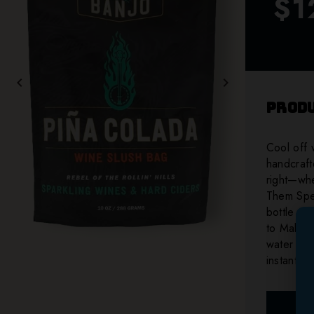
$1
chevron_left
chevron_right
Produ
Cool off 
handcrafte
right—whe
Them Spec
bottle of
to Make, 
water (de
instant e