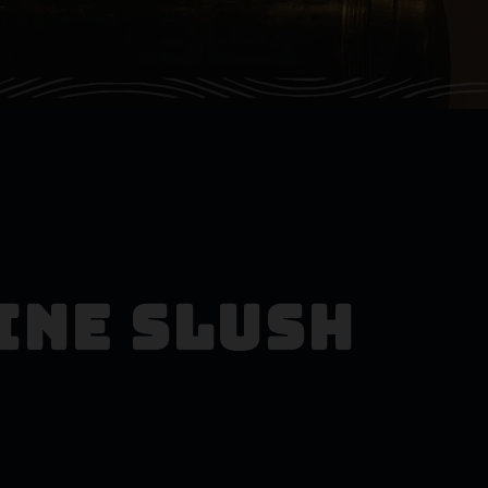
ine Slush