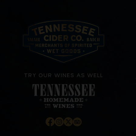
TRY OUR WINES AS WELL