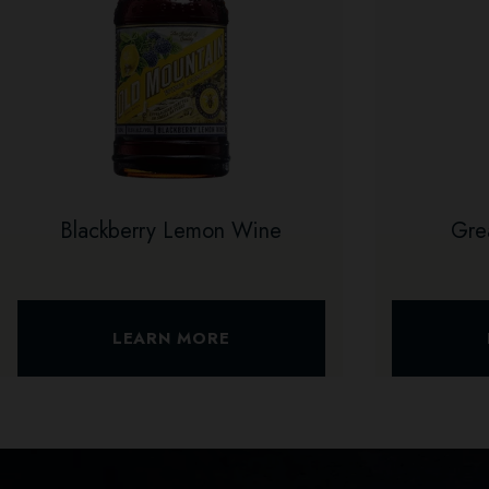
Blackberry Lemon Wine
Gre
LEARN MORE