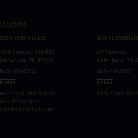
LOCATIONS
SEVIERVILLE
GATLINBU
1645 Parkway Ste 950
611 Parkway
Sevierville, TN 37862
Gatlinburg, TN 
865-409-5012
865-412-5005
HOURS
HOURS
Mon - Sat: 10am-9pm
Daily 10am-11p
Sun: 10am-7pm
Call for holiday hours.