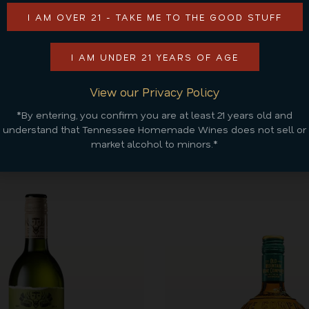
ADD TO CART
I AM OVER 21 - TAKE ME TO THE GOOD STUFF
CONTINUE SHOPPING
I AM UNDER 21 YEARS OF AGE
View our Privacy Policy
*By entering, you confirm you are at least 21 years old and
Discover More
understand that Tennessee Homemade Wines does not sell or
market alcohol to minors.*