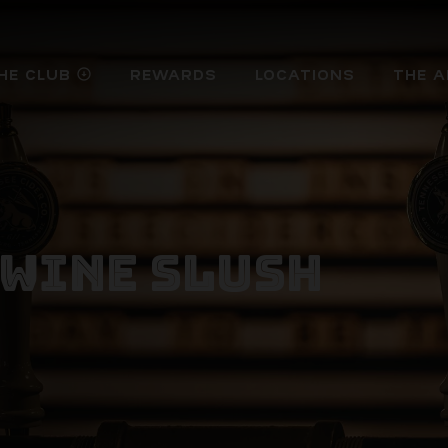
HE CLUB
REWARDS
LOCATIONS
THE A
arrow_circle_down
 WINE SLUSH