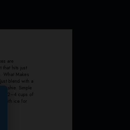
xes are
that hits just
sh. What Makes
Just blend with a
 slushie. Simple
 Add 2–4 cups of
 with ice for