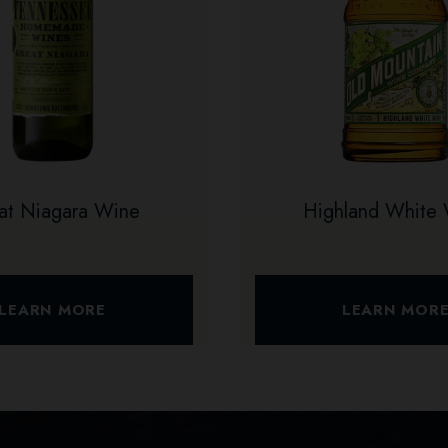
at Niagara Wine
Highland White
LEARN MORE
LEARN MOR