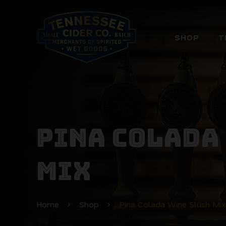
SHOP
T
PINA COLADA
MIX
Home
Shop
Pina Colada Wine Slush Mix