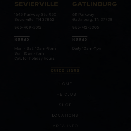
SEVIERVILLE
GATLINBURG
1645 Parkway Ste 950
611 Parkway
Sevierville, TN 37862
Gatlinburg, TN 37738
865-409-5012
865-412-5005
HOURS
HOURS
Mon - Sat: 10am-9pm
Daily 10am-11pm
Sun: 10am-7pm
Call for holiday hours.
QUICK LINKS
HOME
THE CLUB
SHOP
LOCATIONS
AREA INFO