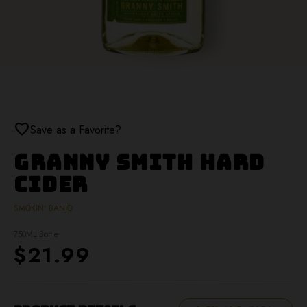
favorite
Save as a Favorite?
Granny Smith Hard
Cider
SMOKIN' BANJO
750ML Bottle
$21.99