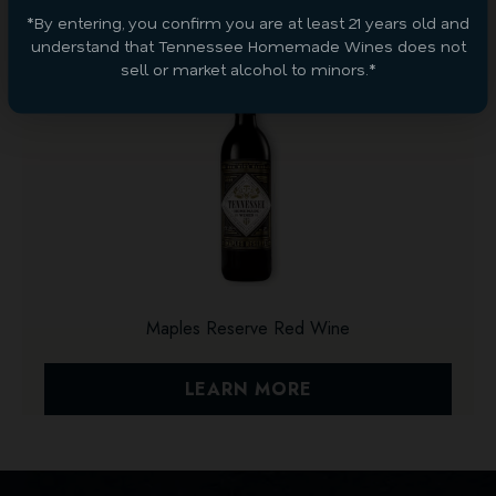
*By entering, you confirm you are at least 21 years old and
understand that Tennessee Homemade Wines does not
sell or market alcohol to minors.*
Maples Reserve Red Wine
LEARN MORE