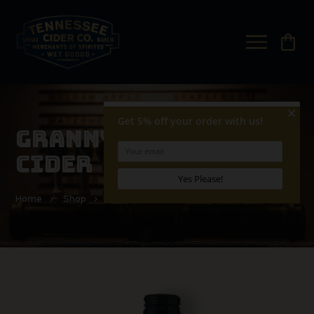
shopping_bag
GRANNY SMITH HARD
CIDER
Home
Shop
Granny Smith Hard Cider