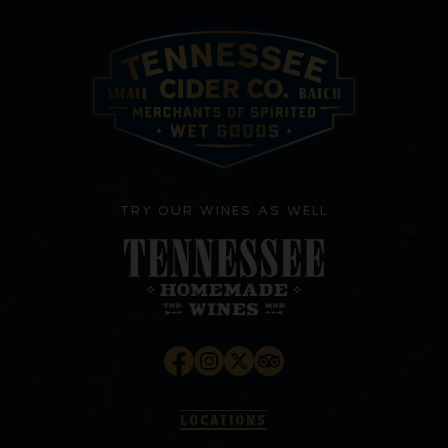
TRY OUR WINES AS WELL
LOCATIONS