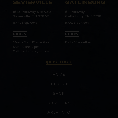
SEVIERVILLE
GATLINBURG
1645 Parkway Ste 950
611 Parkway
Sevierville, TN 37862
Gatlinburg, TN 37738
865-409-5012
865-412-5005
HOURS
HOURS
Mon - Sat: 10am-9pm
Daily 10am-11pm
Sun: 10am-7pm
Call for holiday hours.
QUICK LINKS
HOME
THE CLUB
SHOP
LOCATIONS
AREA INFO