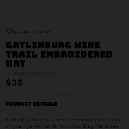
favorite
Save as a Favorite?
Gatlinburg Wine
Trail Embroidered
Hat
TENNESSEE HOMEMADE WINES
$35
Product Details
No Rivals Gatlinburg, Tennessee Embroidered Hat Show
off your style with the No Rivals Gatlinburg, Tennessee