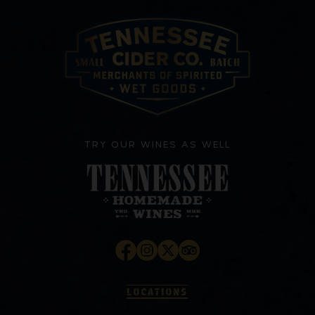
TRY OUR WINES AS WELL
LOCATIONS