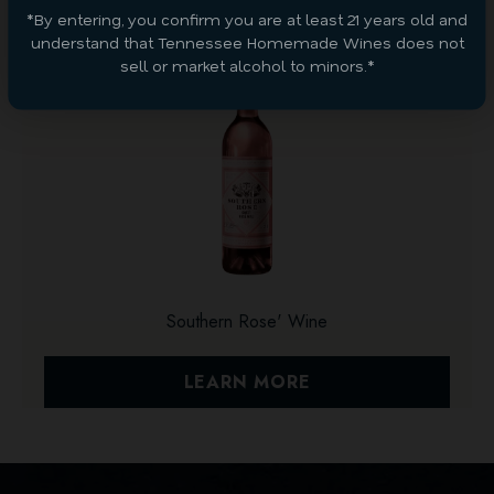
*By entering, you confirm you are at least 21 years old and
understand that Tennessee Homemade Wines does not
sell or market alcohol to minors.*
Southern Rose' Wine
LEARN MORE