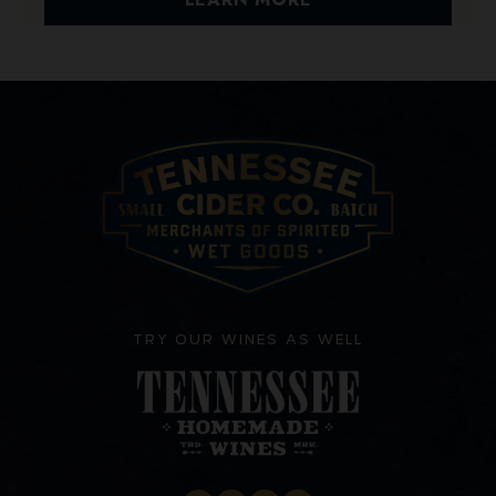
TRY OUR WINES AS WELL