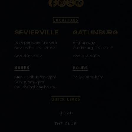
LOCATIONS
SEVIERVILLE
GATLINBURG
1645 Parkway Ste 950
611 Parkway
Sevierville, TN 37862
Gatlinburg, TN 37738
865-409-5012
865-412-5005
HOURS
HOURS
Mon - Sat: 10am-9pm
Daily 10am-11pm
Sun: 10am-7pm
Call for holiday hours.
QUICK LINKS
HOME
THE CLUB