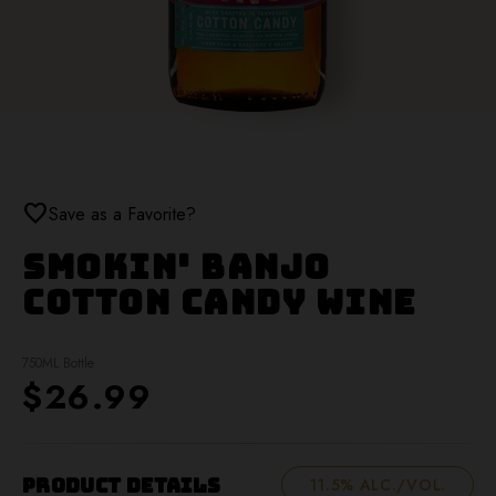
favorite
Save as a Favorite?
Smokin' Banjo
Cotton Candy Wine
750ML Bottle
$26.99
Product Details
11.5% ALC./VOL.