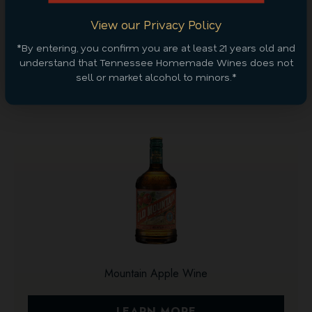
CONTINUE SHOPPING
View our Privacy Policy
*By entering, you confirm you are at least 21 years old and
Discover More
understand that Tennessee Homemade Wines does not
sell or market alcohol to minors.*
Mountain Apple Wine
LEARN MORE