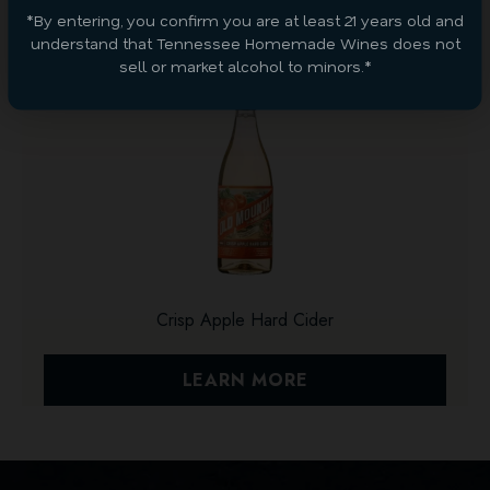
*By entering, you confirm you are at least 21 years old and
understand that Tennessee Homemade Wines does not
sell or market alcohol to minors.*
Crisp Apple Hard Cider
LEARN MORE