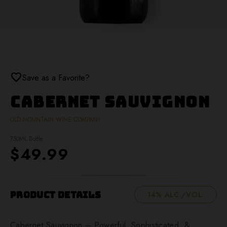
favorite
Save as a Favorite?
Cabernet Sauvignon
OLD MOUNTAIN WINE COMPANY
750ML Bottle
$49.99
Product Details
14% ALC./VOL.
Cabernet Sauvignon – Powerful, Sophisticated, &