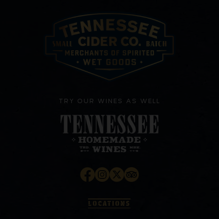
TRY OUR WINES AS WELL
LOCATIONS