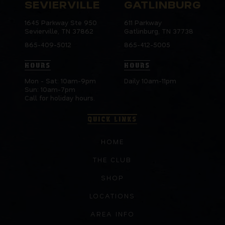
SEVIERVILLE
GATLINBURG
1645 Parkway Ste 950
611 Parkway
Sevierville, TN 37862
Gatlinburg, TN 37738
865-409-5012
865-412-5005
HOURS
HOURS
Mon - Sat: 10am-9pm
Daily 10am-11pm
Sun: 10am-7pm
Call for holiday hours.
QUICK LINKS
HOME
THE CLUB
SHOP
LOCATIONS
AREA INFO