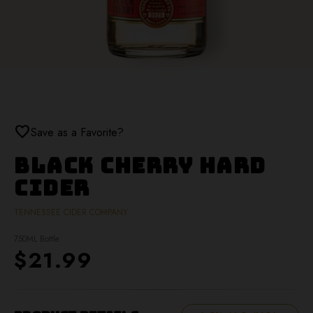
favorite
Save as a Favorite?
Black Cherry Hard
Cider
TENNESSEE CIDER COMPANY
750ML Bottle
$21.99