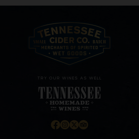
TRY OUR WINES AS WELL