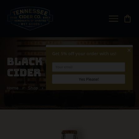
shopping_bag
BLACK CHERRY HARD
CIDER
Home
Shop
Black Cherry Hard Cider