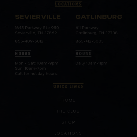
LOCATIONS
SEVIERVILLE
GATLINBURG
1645 Parkway Ste 950
611 Parkway
Sevierville, TN 37862
Gatlinburg, TN 37738
865-409-5012
865-412-5005
HOURS
HOURS
Mon - Sat: 10am-9pm
Daily 10am-11pm
Sun: 10am-7pm
Call for holiday hours.
QUICK LINKS
HOME
THE CLUB
SHOP
LOCATIONS