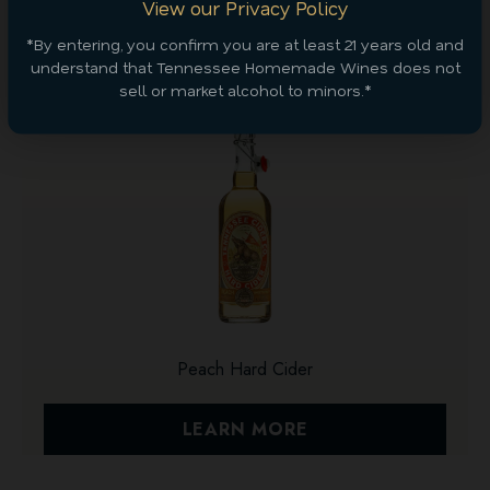
View our Privacy Policy
Discover More
*By entering, you confirm you are at least 21 years old and
understand that Tennessee Homemade Wines does not
sell or market alcohol to minors.*
Peach Hard Cider
LEARN MORE